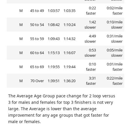
0:22
0:02/mile
M
45 to 49
1:03:57
1:03:35
faster
faster
1:42
0:10/mile
M
50 to 54
1:08:42
1:10:24
slower
slower
4:49
0:31/mile
M
55 to 59
1:09:43
1:14:32
slower
slower
0:53
0:05/mile
M
60 to 64
1:15:13
1:16:07
slower
slower
0:10
0:01/mile
M
65 to 69
1:19:55
1:19:44
faster
faster
3:31
0:22/mile
M
70 Over
1:39:51
1:36:20
faster
faster
The Average Age Group pace change for 2 loop versus
3 for males and females for top 3 finishers is not very
large. The Average is lower than the average
improvement for any age groups that got faster for
male or females.