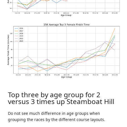
Top three by age group for 2
versus 3 times up Steamboat Hill
Do not see much difference in age groups when
grouping the races by the different course layouts.