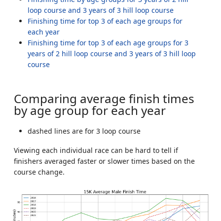
loop course and 3 years of 3 hill loop course
Finishing time for top 3 of each age groups for
each year
Finishing time for top 3 of each age groups for 3
years of 2 hill loop course and 3 years of 3 hill loop
course
Comparing average finish times
by age group for each year
dashed lines are for 3 loop course
Viewing each individual race can be hard to tell if
finishers averaged faster or slower times based on the
course change.