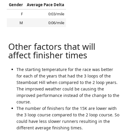
Gender
Average Pace Delta
F
0:03/mile
M
0:06/mile
Other factors that will
affect finisher times
The starting temperature for the race was better
for each of the years that had the 3 loops of the
Steamboat Hill when compared to the 2 loop years.
The improved weather could be causing the
improved performance instead of the change to the
course.
The number of finishers for the 15K are lower with
the 3 loop course compared to the 2 loop course. So
could have less slower runners resulting in the
different average finishing times.