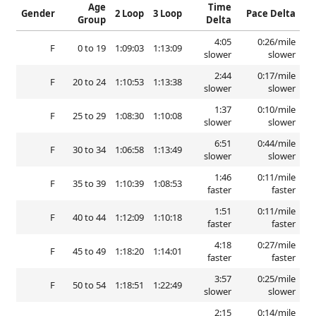
Age
Time
Gender
2 Loop
3 Loop
Pace Delta
Group
Delta
4:05
0:26/mile
F
0 to 19
1:09:03
1:13:09
slower
slower
2:44
0:17/mile
F
20 to 24
1:10:53
1:13:38
slower
slower
1:37
0:10/mile
F
25 to 29
1:08:30
1:10:08
slower
slower
6:51
0:44/mile
F
30 to 34
1:06:58
1:13:49
slower
slower
1:46
0:11/mile
F
35 to 39
1:10:39
1:08:53
faster
faster
1:51
0:11/mile
F
40 to 44
1:12:09
1:10:18
faster
faster
4:18
0:27/mile
F
45 to 49
1:18:20
1:14:01
faster
faster
3:57
0:25/mile
F
50 to 54
1:18:51
1:22:49
slower
slower
2:15
0:14/mile