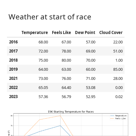
Weather at start of race
Temperature
Feels Like
Dew Point
Cloud Cover
2016
68.00
67.00
57.00
22.00
2017
72.00
78.00
69.00
51.00
2018
75.00
80.00
70.00
1.00
2019
64.00
63.00
60.00
85.00
2021
73.00
76.00
71.00
28.00
2022
65.05
64.40
53.08
0.00
2023
57.36
56.79
52.95
0.02