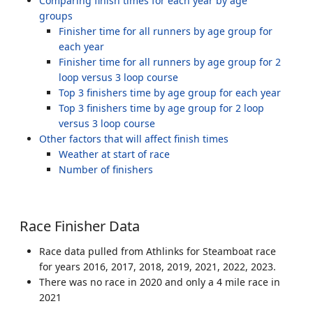
Comparing finish times for each year by age
groups
Finisher time for all runners by age group for
each year
Finisher time for all runners by age group for 2
loop versus 3 loop course
Top 3 finishers time by age group for each year
Top 3 finishers time by age group for 2 loop
versus 3 loop course
Other factors that will affect finish times
Weather at start of race
Number of finishers
Race Finisher Data
Race data pulled from Athlinks for Steamboat race
for years 2016, 2017, 2018, 2019, 2021, 2022, 2023.
There was no race in 2020 and only a 4 mile race in
2021