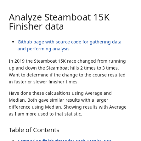
Analyze Steamboat 15K
Finisher data
Github page with source code for gathering data
and performing analysis
In 2019 the Steamboat 15K race changed from running
up and down the Steamboat hills 2 times to 3 times.
Want to determine if the change to the course resulted
in faster or slower finisher times.
Have done these calcualtions using Average and
Median. Both gave similar results with a larger
difference using Median. Showing results with Average
as I am more used to that statistic.
Table of Contents