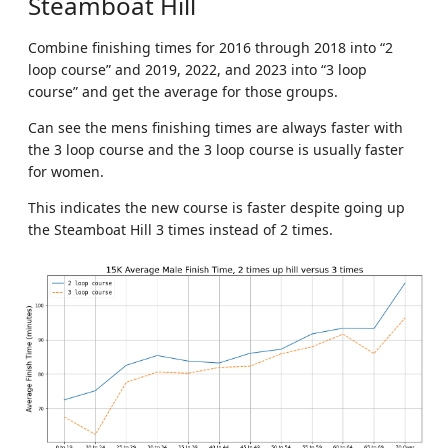
Steamboat Hill
Combine finishing times for 2016 through 2018 into “2
loop course” and 2019, 2022, and 2023 into “3 loop
course” and get the average for those groups.
Can see the mens finishing times are always faster with
the 3 loop course and the 3 loop course is usually faster
for women.
This indicates the new course is faster despite going up
the Steamboat Hill 3 times instead of 2 times.