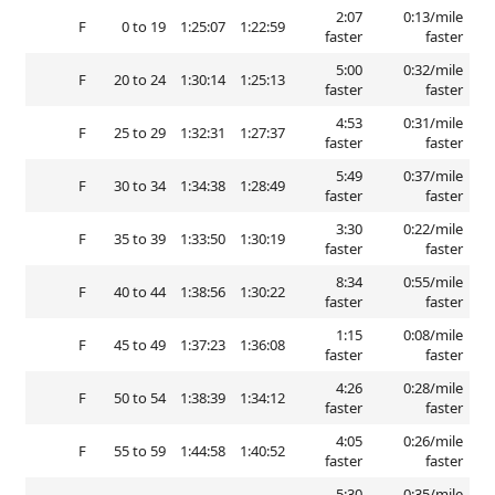
2:07
0:13/mile
F
0 to 19
1:25:07
1:22:59
faster
faster
5:00
0:32/mile
F
20 to 24
1:30:14
1:25:13
faster
faster
4:53
0:31/mile
F
25 to 29
1:32:31
1:27:37
faster
faster
5:49
0:37/mile
F
30 to 34
1:34:38
1:28:49
faster
faster
3:30
0:22/mile
F
35 to 39
1:33:50
1:30:19
faster
faster
8:34
0:55/mile
F
40 to 44
1:38:56
1:30:22
faster
faster
1:15
0:08/mile
F
45 to 49
1:37:23
1:36:08
faster
faster
4:26
0:28/mile
F
50 to 54
1:38:39
1:34:12
faster
faster
4:05
0:26/mile
F
55 to 59
1:44:58
1:40:52
faster
faster
5:30
0:35/mile