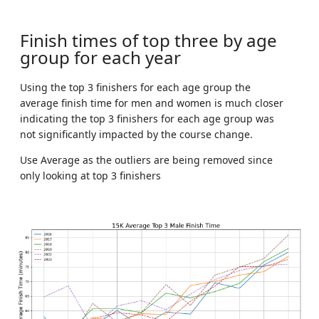
Finish times of top three by age
group for each year
Using the top 3 finishers for each age group the
average finish time for men and women is much closer
indicating the top 3 finishers for each age group was
not significantly impacted by the course change.
Use Average as the outliers are being removed since
only looking at top 3 finishers