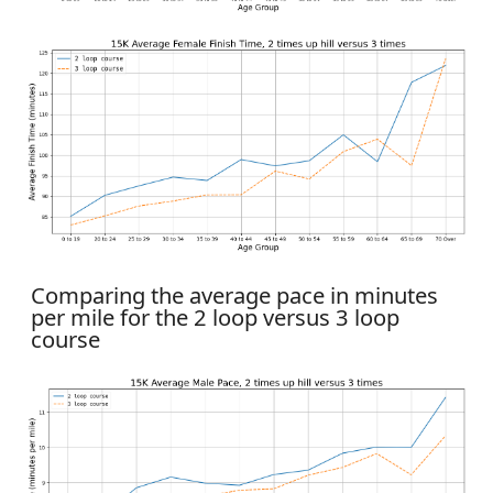
Comparing the average pace in minutes
per mile for the 2 loop versus 3 loop
course