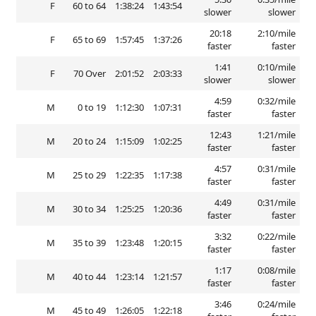
F
60 to 64
1:38:24
1:43:54
slower
slower
20:18
2:10/mile
F
65 to 69
1:57:45
1:37:26
faster
faster
1:41
0:10/mile
F
70 Over
2:01:52
2:03:33
slower
slower
4:59
0:32/mile
M
0 to 19
1:12:30
1:07:31
faster
faster
12:43
1:21/mile
M
20 to 24
1:15:09
1:02:25
faster
faster
4:57
0:31/mile
M
25 to 29
1:22:35
1:17:38
faster
faster
4:49
0:31/mile
M
30 to 34
1:25:25
1:20:36
faster
faster
3:32
0:22/mile
M
35 to 39
1:23:48
1:20:15
faster
faster
1:17
0:08/mile
M
40 to 44
1:23:14
1:21:57
faster
faster
3:46
0:24/mile
M
45 to 49
1:26:05
1:22:18