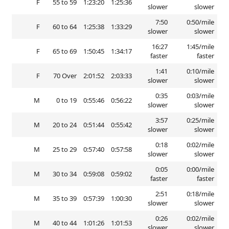
F
55 to 59
1:23:20
1:25:36
slower
slower
7:50
0:50/mile
F
60 to 64
1:25:38
1:33:29
slower
slower
16:27
1:45/mile
F
65 to 69
1:50:45
1:34:17
faster
faster
1:41
0:10/mile
F
70 Over
2:01:52
2:03:33
slower
slower
0:35
0:03/mile
M
0 to 19
0:55:46
0:56:22
slower
slower
3:57
0:25/mile
M
20 to 24
0:51:44
0:55:42
slower
slower
0:18
0:02/mile
M
25 to 29
0:57:40
0:57:58
slower
slower
0:05
0:00/mile
M
30 to 34
0:59:08
0:59:02
faster
faster
2:51
0:18/mile
M
35 to 39
0:57:39
1:00:30
slower
slower
0:26
0:02/mile
M
40 to 44
1:01:26
1:01:53
slower
slower