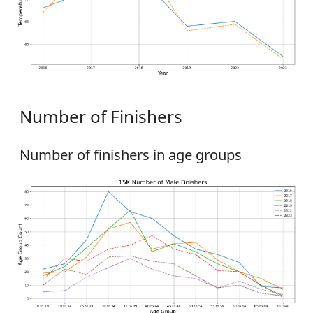
Number of Finishers
Number of finishers in age groups