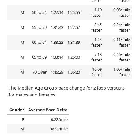
faster
faster
1:19
0:08/mile
M
50 to 54
1:27:14
1:25:55
faster
faster
3:45
0:24/mile
M
55 to 59
1:31:43
1:27:57
faster
faster
1:44
0:11/mile
M
60 to 64
1:33:23
1:31:39
faster
faster
7:13
0:46/mile
M
65 to 69
1:33:14
1:26:00
faster
faster
10:09
1:05/mile
M
70 Over
1:46:29
1:36:20
faster
faster
The Median Age Group pace change for 2 loop versus 3
for males and females
Gender
Average Pace Delta
F
0:28/mile
M
0:32/mile