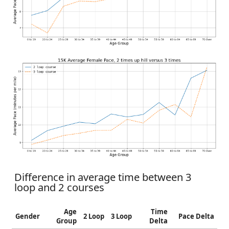
Difference in average time between 3
loop and 2 courses
Age
Time
Gender
2 Loop
3 Loop
Pace Delta
Group
Delta