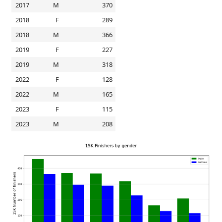
2017
M
370
2018
F
289
2018
M
366
2019
F
227
2019
M
318
2022
F
128
2022
M
165
2023
F
115
2023
M
208