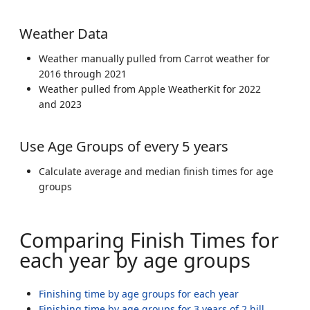
Weather Data
Weather manually pulled from Carrot weather for
2016 through 2021
Weather pulled from Apple WeatherKit for 2022
and 2023
Use Age Groups of every 5 years
Calculate average and median finish times for age
groups
Comparing Finish Times for
each year by age groups
Finishing time by age groups for each year
Finishing time by age groups for 3 years of 2 hill