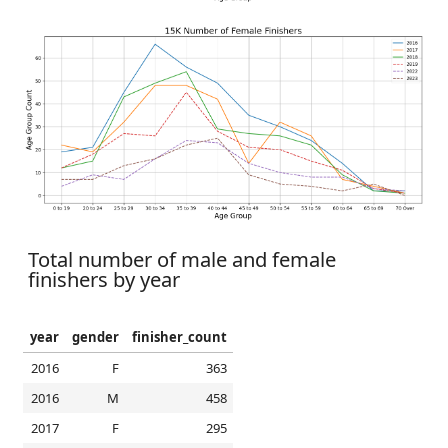
Total number of male and female
finishers by year
year
gender
finisher_count
2016
F
363
2016
M
458
2017
F
295