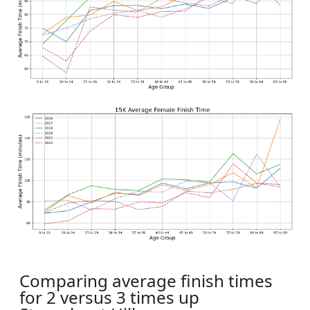
Comparing average finish times
for 2 versus 3 times up